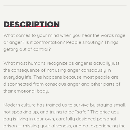
DESCRIPTION
What comes to your mind when you hear the words rage
or anger? Is it confrontation? People shouting? Things
getting out of control?
What most humans recognize as anger is actually just
the consequence of not using anger consciously in
everyday life. This happens because most people are
disconnected from conscious anger and other parts of
their emotional body.
Modern culture has trained us to survive by staying small,
not speaking up, and trying to be “safe.” The price you
pay is living in your own, carefully designed personal
prison — missing your aliveness, and not experiencing the