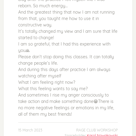
reborn. So much energy…
And the greatest thing that now I am not running
from that, you taught me how to use it in
constructive way.
It’s totally changed my view and I am sure that life
started to change!
I am so grateful, that I had this experience with
you🙏
Please don’t stop doing this classes. It can totally
change people’s life.
And during this days after practice I am always
watching after myself
What I am feeling right now?
What this feeling wants to say me?
And sometimes I rise my anger consciously to
take action and make something done😁There is
no more negative feelings or emotions in my life,
all of them my best friends!
15 March 2023
RAGE CLUB WORKSHOP
Spaceholder
Karol Nowakowski