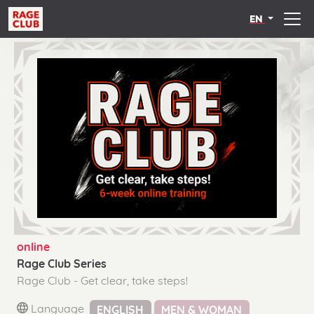
EN
online
Rage Club Series
Rage Club - Get clear, take steps!
Language
ENGLISH
MEN & WOMAN