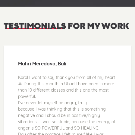
TESTIMONIALS
FOR MY WORK
Mahri Meredova, Bali
Karol I want to say thank you from all of my heart
🙏 During this month in Ubud I have been in more
than 10 different classes and this one the most
powerful.
I've never let myself be angry, truly
because I was thinking that this is something
negative and I should be in positive/highly
vibrations… I was so stupid, because the energy of
anger is SO POWERFUL and SO HEALING.
Day after the practice I felt myself like I was