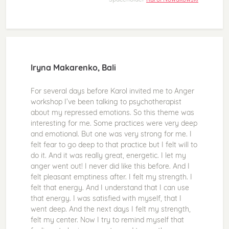
Iryna Makarenko, Bali
For several days before Karol invited me to Anger
workshop I’ve been talking to psychotherapist
about my repressed emotions. So this theme was
interesting for me. Some practices were very deep
and emotional. But one was very strong for me. I
felt fear to go deep to that practice but I felt will to
do it. And it was really great, energetic. I let my
anger went out! I never did like this before. And I
felt pleasant emptiness after. I felt my strength. I
felt that energy. And I understand that I can use
that energy. I was satisfied with myself, that I
went deep. And the next days I felt my strength,
felt my center. Now I try to remind myself that