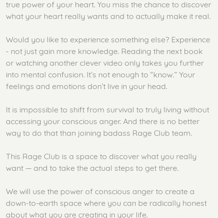
true power of your heart. You miss the chance to discover
what your heart really wants and to actually make it real.
Would you like to experience something else? Experience
- not just gain more knowledge. Reading the next book
or watching another clever video only takes you further
into mental confusion. It’s not enough to “know.” Your
feelings and emotions don’t live in your head.
It is impossible to shift from survival to truly living without
accessing your conscious anger. And there is no better
way to do that than joining badass Rage Club team.
This Rage Club is a space to discover what you really
want — and to take the actual steps to get there.
We will use the power of conscious anger to create a
down-to-earth space where you can be radically honest
about what you are creating in your life.