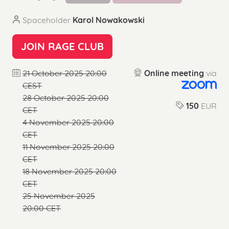
Spaceholder
Karol Nowakowski
JOIN RAGE CLUB
21 October 2025 20:00
Online meeting
via
CEST
28 October 2025 20:00
150
EUR
CET
4 November 2025 20:00
CET
11 November 2025 20:00
CET
18 November 2025 20:00
CET
25 November 2025
20:00 CET