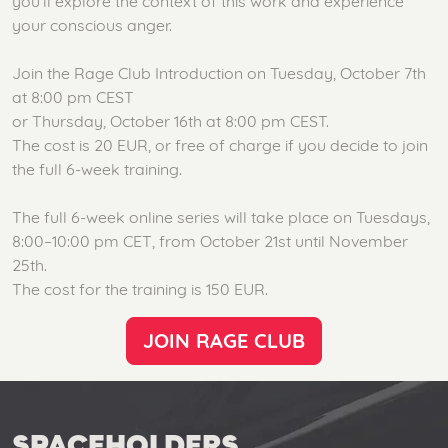
you’ll explore the context of this work and experience
your conscious anger.
Join the Rage Club Introduction on Tuesday, October 7th
at 8:00 pm CEST
or Thursday, October 16th at 8:00 pm CEST.
The cost is 20 EUR, or free of charge if you decide to join
the full 6-week training.
The full 6-week online series will take place on Tuesdays,
8:00–10:00 pm CET, from October 21st until November
25th.
The cost for the training is 150 EUR.
JOIN RAGE CLUB
SPACEHOLDERS