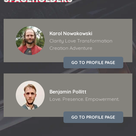
Karol Nowakowski
Clarity Love Transformation
Creation Adventure
GO TO PROFILE PAGE
Benjamin Pollitt
Love. Presence. Empowerment.
GO TO PROFILE PAGE