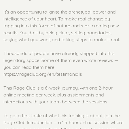
It’s an opportunity to ignite the archetypal power and
intelligence of your heart. To make real change by
tapping into this force of nature and start creating new
results. You do it by being clear, setting boundaries,
saying what you want, and taking steps to make it real.
Thousands of people have already stepped into this
legendary space. Some of them even wrote reviews —
you can read them here:
https://rageclub.org/en/testimonials
This Rage Club is a 6-week journey, with one 2-hour
online meeting per week, plus assignments and
interactions with your team between the sessions.
To get a first taste of what this training is about, join the
Rage Club Introduction — a 1.5-hour online session where