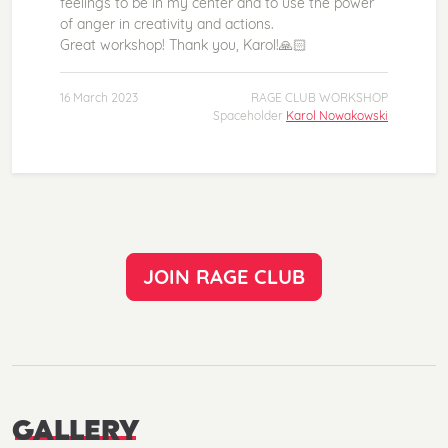
feelings to be in my center and to use the power
of anger in creativity and actions.
Great workshop! Thank you, Karol!🙏🏻
16 March 2023
RAGE CLUB WORKSHOP
Spaceholder
Karol Nowakowski
JOIN RAGE CLUB
GALLERY