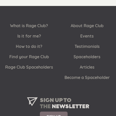
What is Rage Club?
About Rage Club
Is it for me?
Events
How to do it?
Testimonials
Find your Rage Club
Spaceholders
Rage Club Spaceholders
Articles
Become a Spaceholder
SIGN UP TO
THE
NEWSLETTER