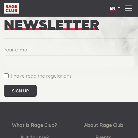
EN
NEWSLETTER
Your e-mail
I have read the regulations
SIGN UP
What is Rage Club?
About Rage Club
Is it for me?
Events