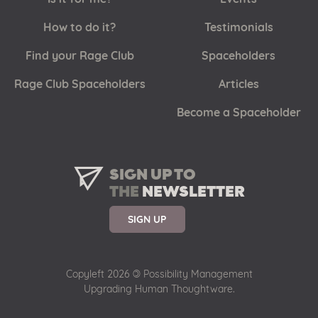
How to do it?
Testimonials
Find your Rage Club
Spaceholders
Rage Club Spaceholders
Articles
Become a Spaceholder
SIGN UP TO
THE
NEWSLETTER
SIGN UP
Copyleft 2026
©
Possibility Management
Upgrading Human Thoughtware.