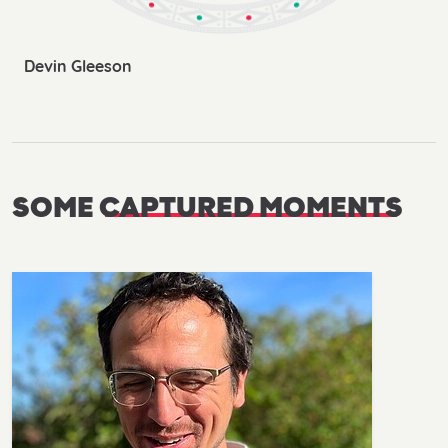
Devin Gleeson
SOME
CAPTURED MOMENTS