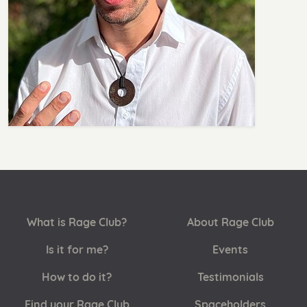
What is Rage Club?
About Rage Club
Is it for me?
Events
How to do it?
Testimonials
Find your Rage Club
Spaceholders